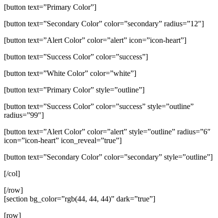
[button text=”Primary Color”]
[button text=”Secondary Color” color=”secondary” radius=”12″]
[button text=”Alert Color” color=”alert” icon=”icon-heart”]
[button text=”Success Color” color=”success”]
[button text=”White Color” color=”white”]
[button text=”Primary Color” style=”outline”]
[button text=”Success Color” color=”success” style=”outline”
radius=”99″]
[button text=”Alert Color” color=”alert” style=”outline” radius=”6″
icon=”icon-heart” icon_reveal=”true”]
[button text=”Secondary Color” color=”secondary” style=”outline”]
[/col]
[/row]
[section bg_color=”rgb(44, 44, 44)” dark=”true”]
[row]