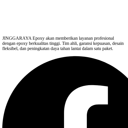
JINGGARAYA Epoxy akan memberikan layanan profesional
dengan epoxy berkualitas tinggi. Tim ahli, garansi kepuasan, desain
fleksibel, dan peningkatan daya tahan lantai dalam satu paket.