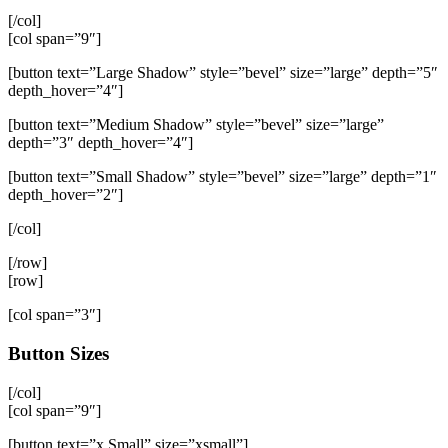
[/col]
[col span=”9″]
[button text=”Large Shadow” style=”bevel” size=”large” depth=”5″
depth_hover=”4″]
[button text=”Medium Shadow” style=”bevel” size=”large”
depth=”3″ depth_hover=”4″]
[button text=”Small Shadow” style=”bevel” size=”large” depth=”1″
depth_hover=”2″]
[/col]
[/row]
[row]
[col span=”3″]
Button Sizes
[/col]
[col span=”9″]
[button text=”x Small” size=”xsmall”]