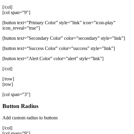
[/col]
[col span=”9″]
[button text=”Primary Color” style=”link” icon=”icon-play”
icon_reveal=”true”]
[button text=”Secondary Color” color=”secondary” style=”link”]
[button text=”Success Color” color=”success” style=”link”]
[button text=”Alert Color” color=”alert” style=”link”]
[/col]
[/row]
[row]
[col span=”3″]
Button Radius
Add custom radius to buttons
[/col]
[col span=”9″]