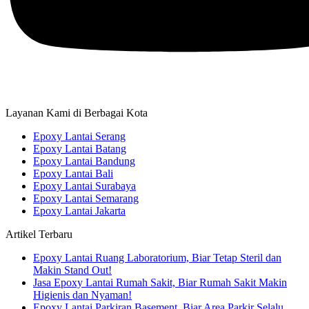
Layanan Kami di Berbagai Kota
Epoxy Lantai Serang
Epoxy Lantai Batang
Epoxy Lantai Bandung
Epoxy Lantai Bali
Epoxy Lantai Surabaya
Epoxy Lantai Semarang
Epoxy Lantai Jakarta
Artikel Terbaru
Epoxy Lantai Ruang Laboratorium, Biar Tetap Steril dan
Makin Stand Out!
Jasa Epoxy Lantai Rumah Sakit, Biar Rumah Sakit Makin
Higienis dan Nyaman!
Epoxy Lantai Parkiran Basement, Biar Area Parkir Selalu