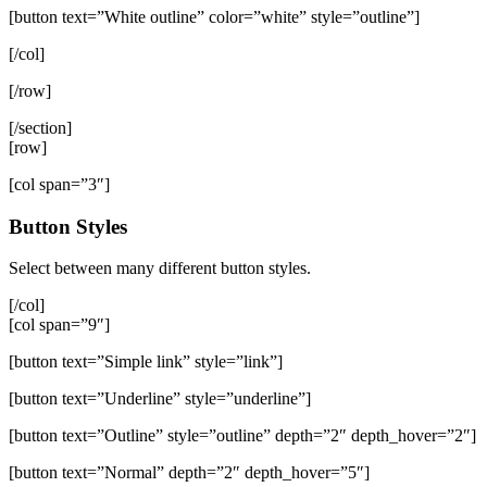
[button text=”White outline” color=”white” style=”outline”]
[/col]
[/row]
[/section]
[row]
[col span=”3″]
Button Styles
Select between many different button styles.
[/col]
[col span=”9″]
[button text=”Simple link” style=”link”]
[button text=”Underline” style=”underline”]
[button text=”Outline” style=”outline” depth=”2″ depth_hover=”2″]
[button text=”Normal” depth=”2″ depth_hover=”5″]