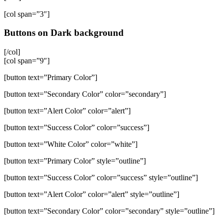
[col span=”3″]
Buttons on Dark background
[/col]
[col span=”9″]
[button text=”Primary Color”]
[button text=”Secondary Color” color=”secondary”]
[button text=”Alert Color” color=”alert”]
[button text=”Success Color” color=”success”]
[button text=”White Color” color=”white”]
[button text=”Primary Color” style=”outline”]
[button text=”Success Color” color=”success” style=”outline”]
[button text=”Alert Color” color=”alert” style=”outline”]
[button text=”Secondary Color” color=”secondary” style=”outline”]