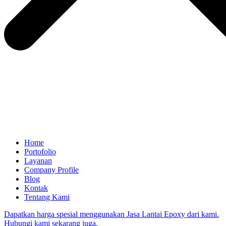
Home
Portofolio
Layanan
Company Profile
Blog
Kontak
Tentang Kami
Dapatkan harga spesial menggunakan Jasa Lantai Epoxy dari kami.
Hubungi kami sekarang juga.