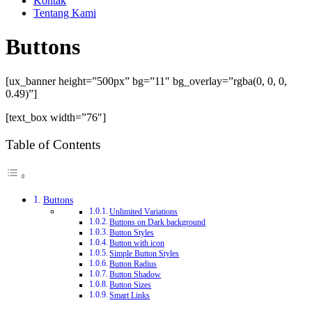
Kontak
Tentang Kami
Buttons
[ux_banner height=”500px” bg=”11″ bg_overlay=”rgba(0, 0, 0,
0.49)”]
[text_box width=”76″]
Table of Contents
Buttons
Unlimited Variations
Buttons on Dark background
Button Styles
Button with icon
Simple Button Styles
Button Radius
Button Shadow
Button Sizes
Smart Links