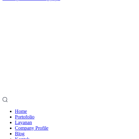
Home
Portofolio
Layanan
Company Profile
Blog