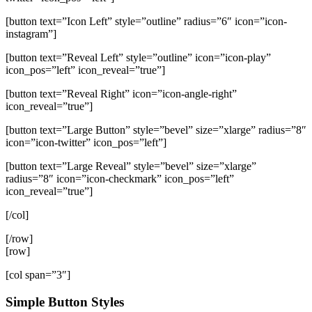
[button text=”Icon Left” style=”outline” radius=”6″ icon=”icon-
instagram”]
[button text=”Reveal Left” style=”outline” icon=”icon-play”
icon_pos=”left” icon_reveal=”true”]
[button text=”Reveal Right” icon=”icon-angle-right”
icon_reveal=”true”]
[button text=”Large Button” style=”bevel” size=”xlarge” radius=”8″
icon=”icon-twitter” icon_pos=”left”]
[button text=”Large Reveal” style=”bevel” size=”xlarge”
radius=”8″ icon=”icon-checkmark” icon_pos=”left”
icon_reveal=”true”]
[/col]
[/row]
[row]
[col span=”3″]
Simple Button Styles