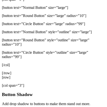
[button text=”Normal Button” size=”large”]
[button text=”Round Button” size=”large” radius=”10″]
[button text=”Circle Button” size=”large” radius=”99″]
[button text=”Normal Button” style=”outline” size=”large”]
[button text=”Round Button” style=”outline” size=”large”
radius=”10″]
[button text=”Circle Button” style=”outline” size=”large”
radius=”99″]
[/col]
[/row]
[row]
[col span=”3″]
Button Shadow
Add drop shadow to buttons to make them stand out more.