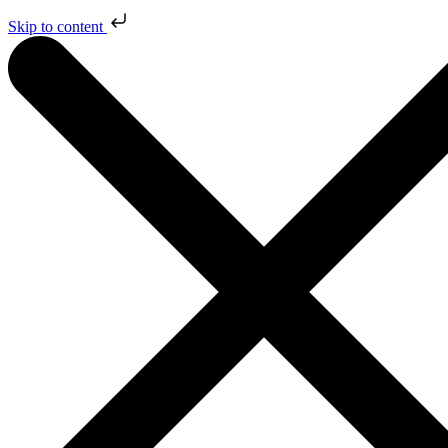
Skip to content