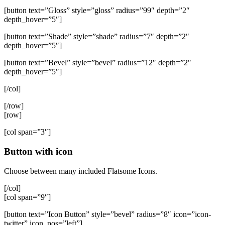
[button text=”Gloss” style=”gloss” radius=”99″ depth=”2″
depth_hover=”5″]
[button text=”Shade” style=”shade” radius=”7″ depth=”2″
depth_hover=”5″]
[button text=”Bevel” style=”bevel” radius=”12″ depth=”2″
depth_hover=”5″]
[/col]
[/row]
[row]
[col span=”3″]
Button with icon
Choose between many included Flatsome Icons.
[/col]
[col span=”9″]
[button text=”Icon Button” style=”bevel” radius=”8″ icon=”icon-
twitter” icon_pos=”left”]