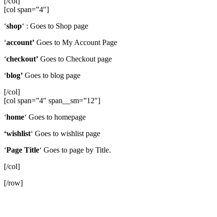
[/col]
[col span=”4″]
‘
shop
‘ : Goes to Shop page
‘
account’
Goes to My Account Page
‘
checkout’
Goes to Checkout page
‘
blog’
Goes to blog page
[/col]
[col span=”4″ span__sm=”12″]
‘
home
‘ Goes to homepage
‘wishlist
‘ Goes to wishlist page
‘
Page Title
‘ Goes to page by Title.
[/col]
[/row]