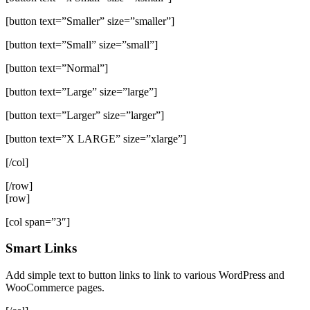
[button text=”Smaller” size=”smaller”]
[button text=”Small” size=”small”]
[button text=”Normal”]
[button text=”Large” size=”large”]
[button text=”Larger” size=”larger”]
[button text=”X LARGE” size=”xlarge”]
[/col]
[/row]
[row]
[col span=”3″]
Smart Links
Add simple text to button links to link to various WordPress and
WooCommerce pages.