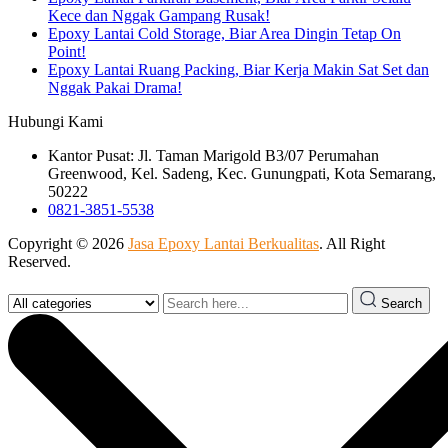
Kece dan Nggak Gampang Rusak!
Epoxy Lantai Cold Storage, Biar Area Dingin Tetap On
Point!
Epoxy Lantai Ruang Packing, Biar Kerja Makin Sat Set dan
Nggak Pakai Drama!
Hubungi Kami
Kantor Pusat: Jl. Taman Marigold B3/07 Perumahan
Greenwood, Kel. Sadeng, Kec. Gunungpati, Kota Semarang,
50222
0821-3851-5538
Copyright © 2026
Jasa Epoxy Lantai Berkualitas
. All Right
Reserved.
Search