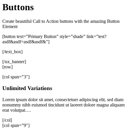
Buttons
Create beautiful Call to Action buttons with the amazing Button
Element
[button text=”Primary Button” style=”shade” link=”test?
asdf&asdf=asdf&asdf&”]
[/text_box]
[/ux_banner]
[row]
[col span=”3″]
Unlimited Variations
Lorem ipsum dolor sit amet, consectetuer adipiscing elit, sed diam
nonummy nibh euismod tincidunt ut laoreet dolore magna aliquam
erat volutpat….
[/col]
[col span=”9″]